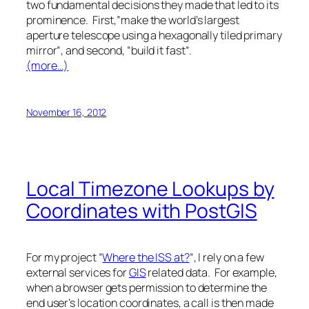
two fundamental decisions they made that led to its
prominence. First,”
make the world’s largest
aperture telescope using a hexagonally tiled primary
mirror
“, and second, “
build it fast
“.
(more…)
November 16, 2012
Local Timezone Lookups by
Coordinates with PostGIS
For my project “
Where the ISS at?
“, I rely on a few
external services for
GIS
related data. For example,
when a browser gets permission to determine the
end user’s location coordinates, a call is then made