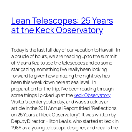
Lean Telescopes: 25 Years
at the Keck Observatory
Today is the last full day of our vacation to Hawaii. In
a couple of hours, we are heading up to the summit
of Mauna Kea to see the telescopes and do some
star gazing, something I’ve really been looking
forward to given how amazing the night sky has
been this week down here at sea level. In
preparation for the trip, I’ve been reading through
some things I picked up at the
Keck Observatory
Visitor’s center yesterday, and was struck by an
article in the 2011 Annual Report titled “Reflections
on 25 Years at Keck Observatory”. It was written by
Deputy Director Hilton Lewis, who started at Keck in
1986 as a young telescope designer, and recalls the