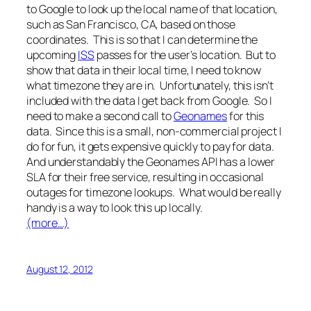
to Google to look up the local name of that location,
such as San Francisco, CA, based on those
coordinates. This is so that I can determine the
upcoming
ISS
passes for the user’s location. But to
show that data in their local time, I need to know
what timezone they are in. Unfortunately, this isn’t
included with the data I get back from Google. So I
need to make a second call to
Geonames
for this
data. Since this is a small, non-commercial project I
do for fun, it gets expensive quickly to pay for data.
And understandably the Geonames API has a lower
SLA for their free service, resulting in occasional
outages for timezone lookups. What would be really
handy is a way to look this up locally.
(more…)
August 12, 2012