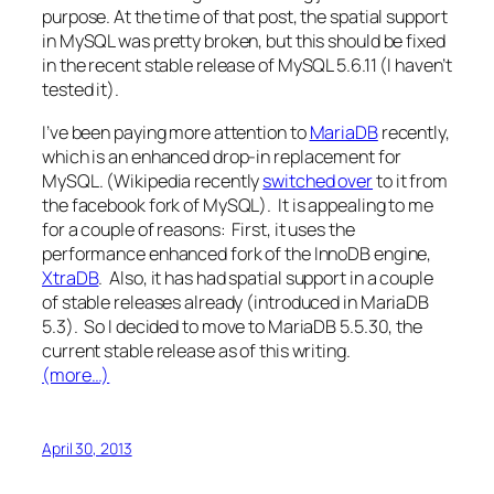
purpose. At the time of that post, the spatial support
in MySQL was pretty broken, but this should be fixed
in the recent stable release of MySQL 5.6.11 (I haven’t
tested it).
I’ve been paying more attention to
MariaDB
recently,
which is an enhanced drop-in replacement for
MySQL. (Wikipedia recently
switched over
to it from
the facebook fork of MySQL). It is appealing to me
for a couple of reasons: First, it uses the
performance enhanced fork of the InnoDB engine,
XtraDB
. Also, it has had spatial support in a couple
of stable releases already (introduced in MariaDB
5.3). So I decided to move to MariaDB 5.5.30, the
current stable release as of this writing.
(more…)
April 30, 2013