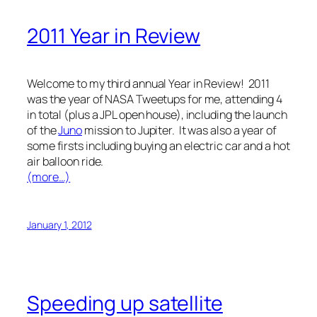
2011 Year in Review
Welcome to my third annual Year in Review! 2011
was the year of NASA Tweetups for me, attending 4
in total (plus a JPL open house), including the launch
of the
Juno
mission to Jupiter. It was also a year of
some firsts including buying an electric car and a hot
air balloon ride.
(more…)
January 1, 2012
Speeding up satellite