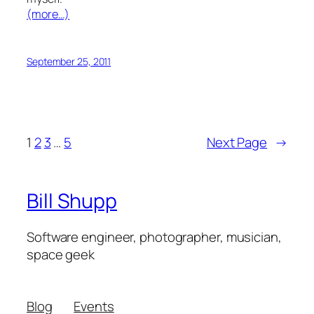
(more…)
September 25, 2011
1
2
3
…
5
Next Page
→
Bill Shupp
Software engineer, photographer, musician,
space geek
Blog
Events