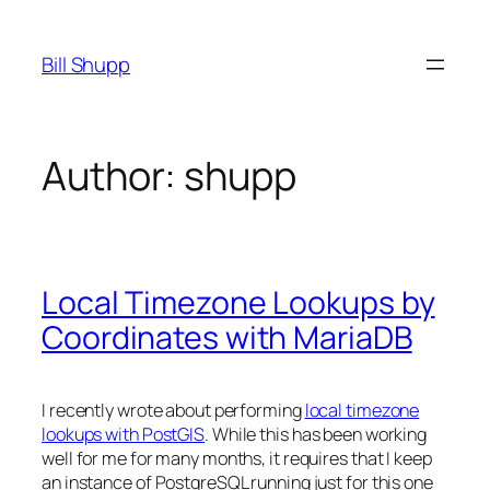
Skip
to
Bill Shupp
content
Author:
shupp
Local Timezone Lookups by
Coordinates with MariaDB
I recently wrote about performing
local timezone
lookups with PostGIS
. While this has been working
well for me for many months, it requires that I keep
an instance of PostgreSQL running just for this one