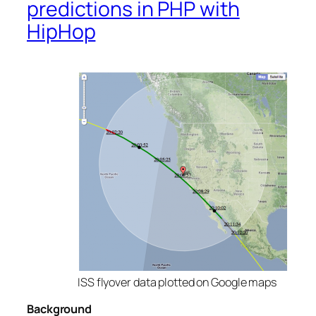
predictions in PHP with
HipHop
ISS flyover data plotted on Google maps
Background