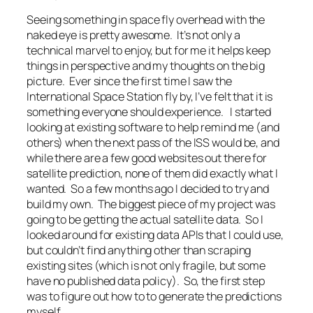
Seeing something in space fly overhead with the
naked eye is pretty awesome. It’s not only a
technical marvel to enjoy, but for me it helps keep
things in perspective and my thoughts on the big
picture. Ever since the first time I saw the
International Space Station fly by, I’ve felt that it is
something everyone should experience. I started
looking at existing software to help remind me (and
others) when the next pass of the ISS would be, and
while there are a few good websites out there for
satellite prediction, none of them did exactly what I
wanted. So a few months ago I decided to try and
build my own. The biggest piece of my project was
going to be getting the actual satellite data. So I
looked around for existing data APIs that I could use,
but couldn’t find anything other than scraping
existing sites (which is not only fragile, but some
have no published data policy). So, the first step
was to figure out how to to generate the predictions
myself.