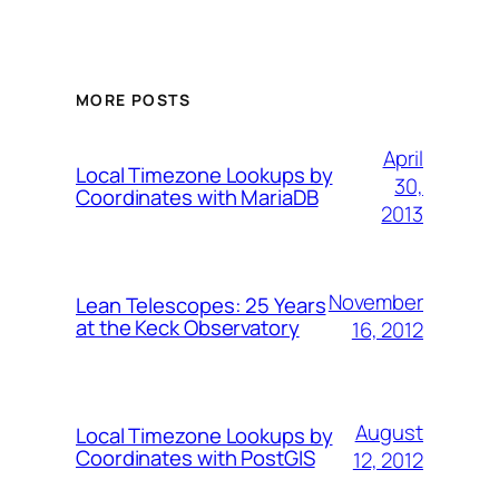
MORE POSTS
April
Local Timezone Lookups by
30,
Coordinates with MariaDB
2013
November
Lean Telescopes: 25 Years
at the Keck Observatory
16, 2012
August
Local Timezone Lookups by
Coordinates with PostGIS
12, 2012