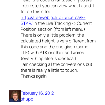
interested you can view what I used it
for on this site:
http://areeweb.polito.it/ricerca/E-
STAR/
in the Live Tracking -> Current
Position section (from left menu)
There is only a little problem: the
calculated height is very different from
this code and the one given (same
TLE) with STK or other softwares
(everything else is identical)
I am checking all the conversions but
there is really a little to touch.
Thanks again
February 16, 2012
shupp