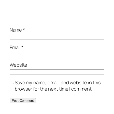
Name
*
Email
*
Website
Save my name, email, and website in this
browser for the next time I comment.