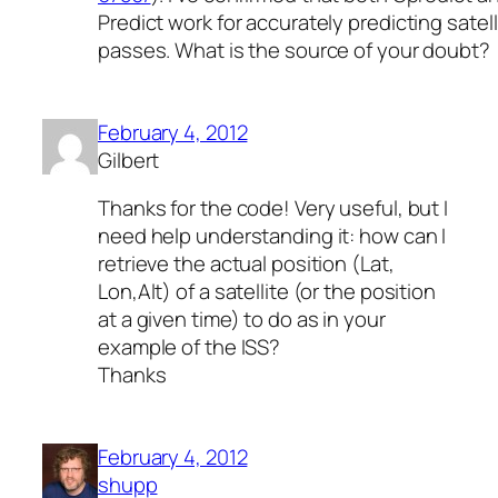
Predict work for accurately predicting satell
passes. What is the source of your doubt?
February 4, 2012
Gilbert
Thanks for the code! Very useful, but I
need help understanding it: how can I
retrieve the actual position (Lat,
Lon,Alt) of a satellite (or the position
at a given time) to do as in your
example of the ISS?
Thanks
February 4, 2012
shupp