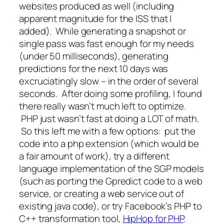
websites produced as well (including
apparent magnitude for the ISS that I
added). While generating a snapshot or
single pass was fast enough for my needs
(under 50 milliseconds), generating
predictions for the next 10 days was
excruciatingly slow – in the order of several
seconds. After doing some profiling, I found
there really wasn’t much left to optimize.
PHP just wasn’t fast at doing a LOT of math.
So this left me with a few options: put the
code into a php extension (which would be
a fair amount of work), try a different
language implementation of the SGP models
(such as porting the Gpredict code to a web
service, or creating a web service out of
existing java code), or try Facebook’s PHP to
C++ transformation tool,
HipHop for PHP
.