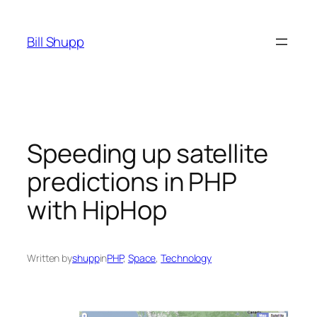
Skip
to
Bill Shupp
content
Speeding up satellite
predictions in PHP
with HipHop
Written by
shupp
in
PHP
, 
Space
, 
Technology