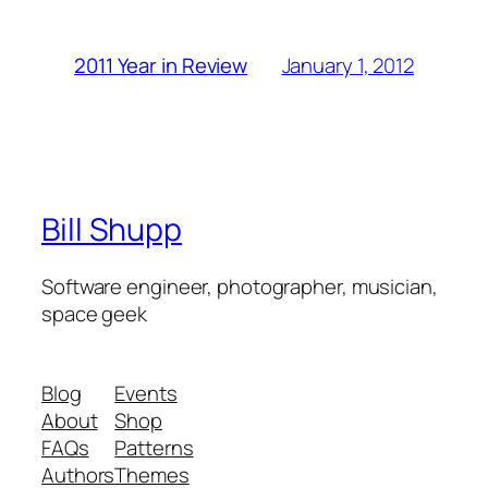
January 1, 2012
2011 Year in Review
Bill Shupp
Software engineer, photographer, musician,
space geek
Blog
Events
About
Shop
FAQs
Patterns
Authors
Themes