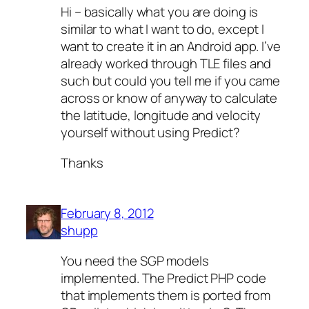
Hi – basically what you are doing is
similar to what I want to do, except I
want to create it in an Android app. I’ve
already worked through TLE files and
such but could you tell me if you came
across or know of anyway to calculate
the latitude, longitude and velocity
yourself without using Predict?
Thanks
February 8, 2012
shupp
You need the SGP models
implemented. The Predict PHP code
that implements them is ported from