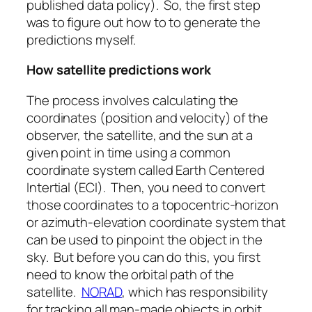
published data policy). So, the first step
was to figure out how to to generate the
predictions myself.
How satellite predictions work
The process involves calculating the
coordinates (position and velocity) of the
observer, the satellite, and the sun at a
given point in time using a common
coordinate system called Earth Centered
Intertial (ECI). Then, you need to convert
those coordinates to a topocentric-horizon
or azimuth-elevation coordinate system that
can be used to pinpoint the object in the
sky. But before you can do this, you first
need to know the orbital path of the
satellite.
NORAD
, which has responsibility
for tracking all man-made objects in orbit