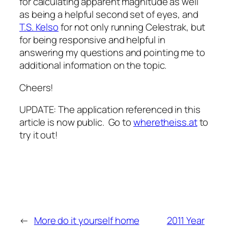
for calculating apparent magnitude as well
as being a helpful second set of eyes, and
T.S. Kelso
for not only running Celestrak, but
for being responsive and helpful in
answering my questions and pointing me to
additional information on the topic.
Cheers!
UPDATE: The application referenced in this
article is now public. Go to
wheretheiss.at
to
try it out!
←
More do it yourself home
2011 Year