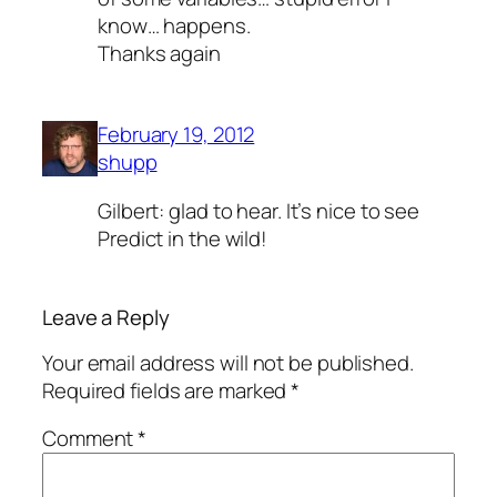
know… happens.
Thanks again
February 19, 2012
shupp
Gilbert: glad to hear. It’s nice to see
Predict in the wild!
Leave a Reply
Your email address will not be published.
Required fields are marked
*
Comment
*