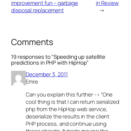
improvement fun – garbage
in Review
disposal replacement
→
Comments
19 responses to “Speeding up satellite
predictions in PHP with HipHop”
December 3, 2011
Emre
Can you explain this further -> “One
cool thing is that I can return serialized
php from the HipHop web service,
deserialize the results in the client
PHP process, and continue using
those objects. It made moving the