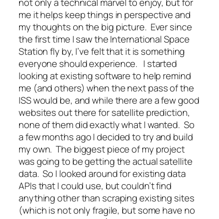
not only a technical marvel to enjoy, but for
me it helps keep things in perspective and
my thoughts on the big picture. Ever since
the first time I saw the International Space
Station fly by, I’ve felt that it is something
everyone should experience. I started
looking at existing software to help remind
me (and others) when the next pass of the
ISS would be, and while there are a few good
websites out there for satellite prediction,
none of them did exactly what I wanted. So
a few months ago I decided to try and build
my own. The biggest piece of my project
was going to be getting the actual satellite
data. So I looked around for existing data
APIs that I could use, but couldn’t find
anything other than scraping existing sites
(which is not only fragile, but some have no