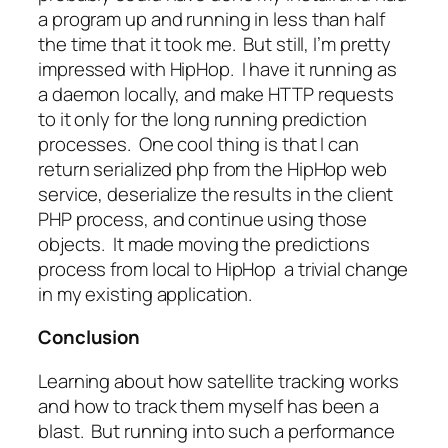
a program up and running in less than half
the time that it took me. But still, I’m pretty
impressed with HipHop. I have it running as
a daemon locally, and make HTTP requests
to it only for the long running prediction
processes. One cool thing is that I can
return serialized php from the HipHop web
service, deserialize the results in the client
PHP process, and continue using those
objects. It made moving the predictions
process from local to HipHop a trivial change
in my existing application.
Conclusion
Learning about how satellite tracking works
and how to track them myself has been a
blast. But running into such a performance