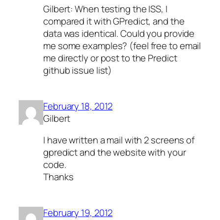
Gilbert: When testing the ISS, I
compared it with GPredict, and the
data was identical. Could you provide
me some examples? (feel free to email
me directly or post to the Predict
github issue list)
February 18, 2012
Gilbert
I have written a mail with 2 screens of
gpredict and the website with your
code.
Thanks
February 19, 2012