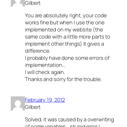
Gilbert
You are absolutely right, your code
works fine but when I use the one
implemented on my website (the
same code with a little more parts to
implement other things) it gives a
difference.
I probably have done some errors of
implementation…
I will check again.
Thanks and sorry for the trouble.
February 19, 2012
Gilbert
Solved, it was caused by a overwriting
of some variables… stupid error I