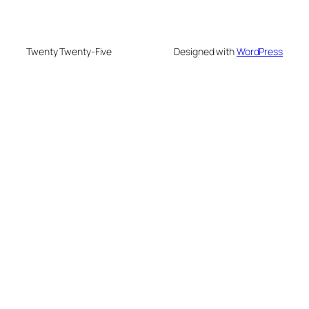
Twenty Twenty-Five
Designed with
WordPress