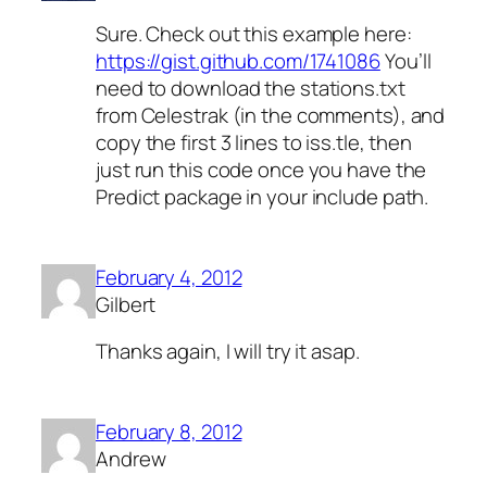
Sure. Check out this example here:
https://gist.github.com/1741086
You’ll
need to download the stations.txt
from Celestrak (in the comments), and
copy the first 3 lines to iss.tle, then
just run this code once you have the
Predict package in your include path.
February 4, 2012
Gilbert
Thanks again, I will try it asap.
February 8, 2012
Andrew