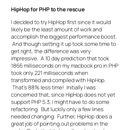
HipHop for PHP to the rescue
I decided to try HipHop first since it would
likely be the least amount of work and
accomplish the biggest performance boost.
And though setting it up took some time to
get right, the difference was
very
impressive. A 10 day prediction that took
1866 milliseconds on my macbook pro in PHP
took only 221 milliseconds when
transformed and compiled with HipHop.
That’s 88% less time!
Initially I was
concerned that, since HipHop does not yet
support PHP 5.3, I might have to do some
refactoring. But luckily only a few lines
needed changing. Further, HipHop does a
great job of pointing out problems in the