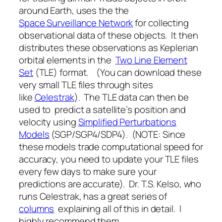
around Earth, uses the the
Space Surveillance Network
for collecting
observational data of these objects. It then
distributes these observations as Keplerian
orbital elements in the
Two Line Element
Set
(TLE) format. (You can download these
very small TLE files through sites
like
Celestrak
). The TLE data can then be
used to predict a satellite’s position and
velocity using
Simplified Perturbations
Models
(SGP/SGP4/SDP4). (NOTE: Since
these models trade computational speed for
accuracy, you need to update your TLE files
every few days to make sure your
predictions are accurate). Dr. T.S. Kelso, who
runs Celestrak, has a great series of
columns
explaining all of this in detail. I
highly recommend them.