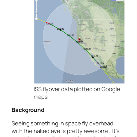
ISS flyover data plotted on Google
maps
Background
Seeing something in space fly overhead
with the naked eye is pretty awesome. It’s