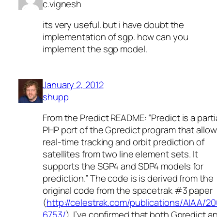
c.vignesh
its very useful. but i have doubt the
implementation of sgp. how can you
implement the sgp model.
January 2, 2012
shupp
From the Predict README: “Predict is a parti
PHP port of the Gpredict program that allo
real-time tracking and orbit prediction of
satellites from two line element sets. It
supports the SGP4 and SDP4 models for
prediction.” The code is is derived from the
original code from the spacetrak #3 paper
(
http://celestrak.com/publications/AIAA/2
6753/
). I’ve confirmed that both Gpredict a