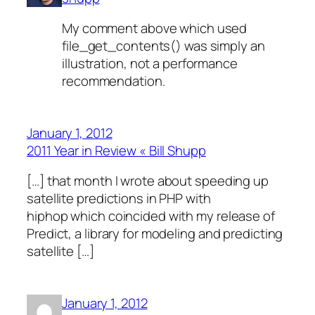
My comment above which used
file_get_contents() was simply an
illustration, not a performance
recommendation.
January 1, 2012
2011 Year in Review « Bill Shupp
[…] that month I wrote about speeding up
satellite predictions in PHP with
hiphop which coincided with my release of
Predict, a library for modeling and predicting
satellite […]
January 1, 2012