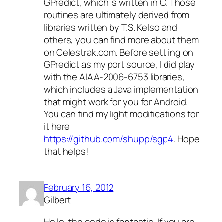
GPredict, which is written in C. Those
routines are ultimately derived from
libraries written by T.S. Kelso and
others, you can find more about them
on Celestrak.com. Before settling on
GPredict as my port source, I did play
with the AIAA-2006-6753 libraries,
which includes a Java implementation
that might work for you for Android.
You can find my light modifications for
it here
https://github.com/shupp/sgp4
. Hope
that helps!
February 16, 2012
Gilbert
Hello, the code is fantastic. If you are