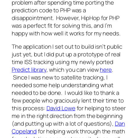
problem after spending time porting the
prediction code to PHP was a
disappointment. However, HipHop for PHP
was a perfect fit for solving this, and I’m
happy with how well it works for my needs.
The application I set out to build isn’t public
just yet, but I did put up a prototype of real
time ISS tracking using my newly ported
Predict library
, which you can view
here
.
Since I was new to satellite tracking, I
needed some help understanding what
needed to be done. I would like to thank a
few people who graciously lent their time to
this process:
David Lowe
for helping to steer
me in the right direction from the beginning
(and putting up with a lot of questions),
Dan
Copeland
for helping work through the math