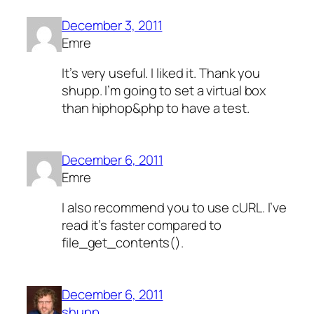
December 3, 2011
Emre
It’s very useful. I liked it. Thank you
shupp. I’m going to set a virtual box
than hiphop&php to have a test.
December 6, 2011
Emre
I also recommend you to use cURL. I’ve
read it’s faster compared to
file_get_contents().
December 6, 2011
shupp