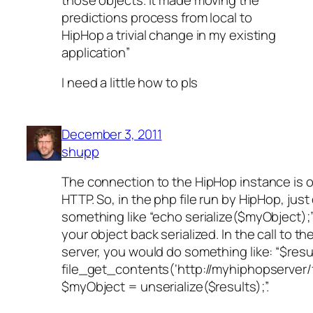
predictions process from local to
HipHop a trivial change in my existing
application”
I need a little how to pls
December 3, 2011
shupp
The connection to the HipHop instance is 
HTTP. So, in the php file run by HipHop, just
something like “echo serialize($myObject);
your object back serialized. In the call to t
server, you would do something like: “$resu
file_get_contents(‘http://myhiphopserver/f
$myObject = unserialize($results);”.