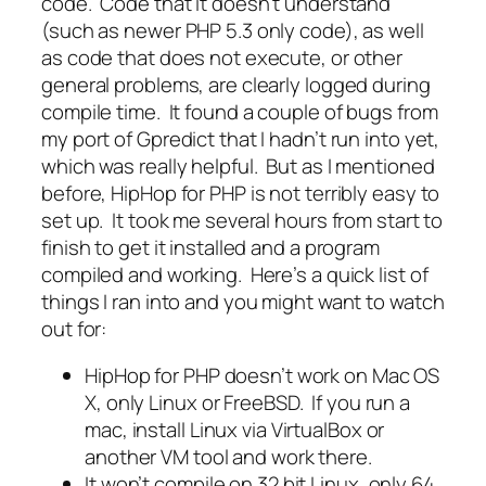
code. Code that it doesn’t understand
(such as newer PHP 5.3 only code), as well
as code that does not execute, or other
general problems, are clearly logged during
compile time. It found a couple of bugs from
my port of Gpredict that I hadn’t run into yet,
which was really helpful. But as I mentioned
before, HipHop for PHP is not terribly easy to
set up. It took me several hours from start to
finish to get it installed and a program
compiled and working. Here’s a quick list of
things I ran into and you might want to watch
out for:
HipHop for PHP doesn’t work on Mac OS
X, only Linux or FreeBSD. If you run a
mac, install Linux via VirtualBox or
another VM tool and work there.
It won’t compile on 32 bit Linux, only 64