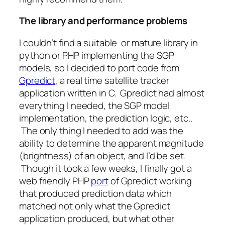
The library and performance problems
I couldn’t find a suitable or mature library in
python or PHP implementing the SGP
models, so I decided to port code from
Gpredict
, a real time satellite tracker
application written in C. Gpredict had almost
everything I needed, the SGP model
implementation, the prediction logic, etc..
The only thing I needed to add was the
ability to determine the apparent magnitude
(brightness) of an object, and I’d be set.
Though it took a few weeks, I finally got a
web friendly PHP
port
of Gpredict working
that produced prediction data which
matched not only what the Gpredict
application produced, but what other