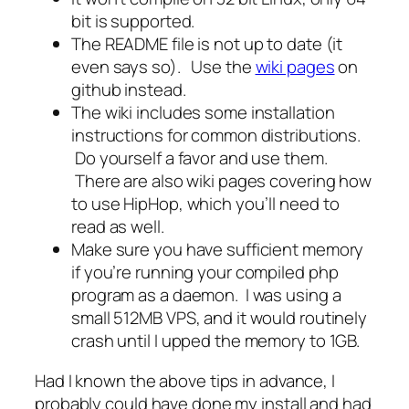
bit is supported.
The README file is not up to date (it
even says so). Use the
wiki pages
on
github instead.
The wiki includes some installation
instructions for common distributions.
Do yourself a favor and use them.
There are also wiki pages covering how
to use HipHop, which you’ll need to
read as well.
Make sure you have sufficient memory
if you’re running your compiled php
program as a daemon. I was using a
small 512MB VPS, and it would routinely
crash until I upped the memory to 1GB.
Had I known the above tips in advance, I
probably could have done my install and had