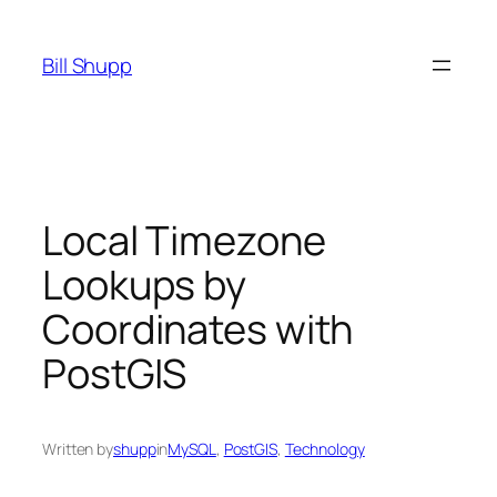
Skip
to
Bill Shupp
content
Local Timezone
Lookups by
Coordinates with
PostGIS
Written by
shupp
in
MySQL
, 
PostGIS
, 
Technology