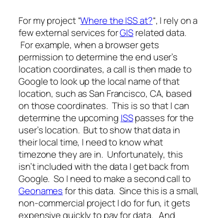
For my project “
Where the ISS at?
“, I rely on a
few external services for
GIS
related data.
For example, when a browser gets
permission to determine the end user’s
location coordinates, a call is then made to
Google to look up the local name of that
location, such as San Francisco, CA, based
on those coordinates. This is so that I can
determine the upcoming
ISS
passes for the
user’s location. But to show that data in
their local time, I need to know what
timezone they are in. Unfortunately, this
isn’t included with the data I get back from
Google. So I need to make a second call to
Geonames
for this data. Since this is a small,
non-commercial project I do for fun, it gets
expensive quickly to pay for data. And