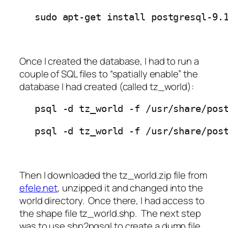
sudo apt-get install postgresql-9.
Once I created the database, I had to run a
couple of SQL files to “spatially enable” the
database I had created (called tz_world):
psql -d tz_world -f /usr/share/pos
psql -d tz_world -f /usr/share/pos
Then I downloaded the
tz_world.zip
file from
efele.net
, unzipped it and changed into the
world
directory. Once there, I had access to
the shape file tz_world.shp. The next step
was to use
shp2pgsql
to create a dump file