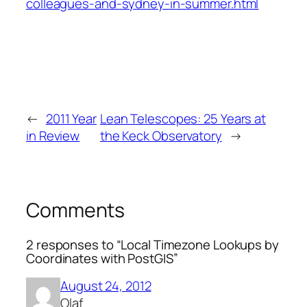
colleagues-and-sydney-in-summer.html
←
2011 Year
Lean Telescopes: 25 Years at
in Review
the Keck Observatory
→
Comments
2 responses to “Local Timezone Lookups by
Coordinates with PostGIS”
August 24, 2012
Olaf