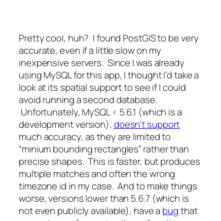
Pretty cool, huh? I found PostGIS to be very
accurate, even if a little slow on my
inexpensive servers. Since I was already
using MySQL for this app, I thought I’d take a
look at its spatial support to see if I could
avoid running a second database.
Unfortunately, MySQL < 5.6.1 (which is a
development version),
doesn’t support
much accuracy, as they are limited to
“minium bounding rectangles” rather than
precise shapes. This is faster, but produces
multiple matches and often the wrong
timezone id in my case. And to make things
worse, versions lower than 5.6.7 (which is
not even publicly available), have a
bug
that