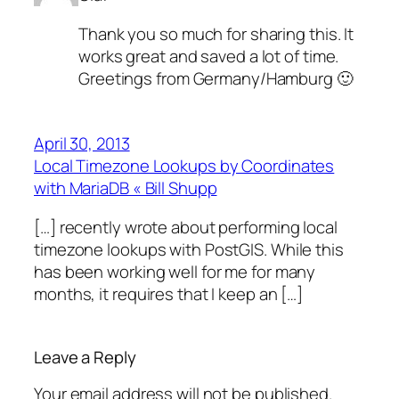
Thank you so much for sharing this. It
works great and saved a lot of time.
Greetings from Germany/Hamburg 🙂
April 30, 2013
Local Timezone Lookups by Coordinates
with MariaDB « Bill Shupp
[…] recently wrote about performing local
timezone lookups with PostGIS. While this
has been working well for me for many
months, it requires that I keep an […]
Leave a Reply
Your email address will not be published.