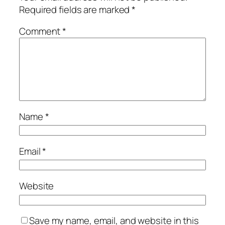
Required fields are marked
*
Comment
*
Name
*
Email
*
Website
Save my name, email, and website in this