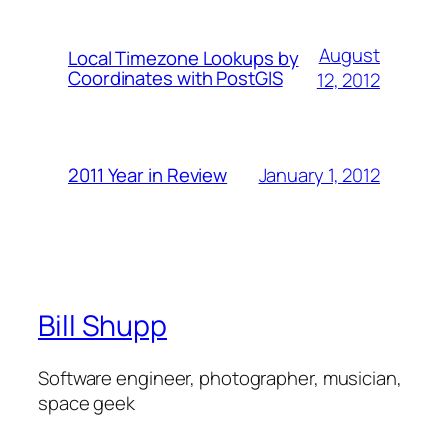
August
Local Timezone Lookups by
Coordinates with PostGIS
12, 2012
January 1, 2012
2011 Year in Review
Bill Shupp
Software engineer, photographer, musician,
space geek