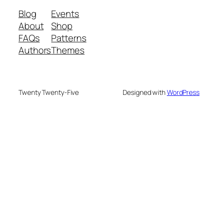
Blog
Events
About
Shop
FAQs
Patterns
Authors
Themes
Twenty Twenty-Five
Designed with
WordPress