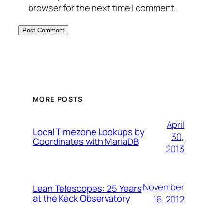
browser for the next time I comment.
MORE POSTS
April
Local Timezone Lookups by
30,
Coordinates with MariaDB
2013
November
Lean Telescopes: 25 Years
at the Keck Observatory
16, 2012