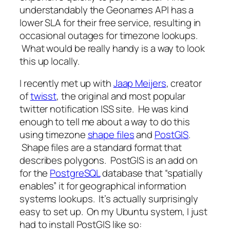
understandably the Geonames API has a
lower SLA for their free service, resulting in
occasional outages for timezone lookups.
What would be really handy is a way to look
this up locally.
I recently met up with
Jaap Meijers
, creator
of
twisst
, the original and most popular
twitter notification ISS site. He was kind
enough to tell me about a way to do this
using timezone
shape files
and
PostGIS
.
Shape files are a standard format that
describes polygons. PostGIS is an add on
for the
PostgreSQL
database that “spatially
enables” it for geographical information
systems lookups. It’s actually surprisingly
easy to set up. On my Ubuntu system, I just
had to install PostGIS like so: