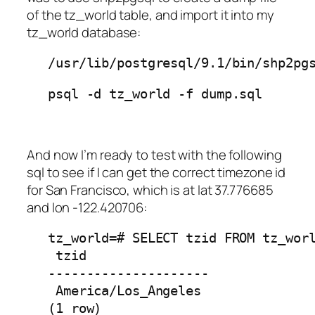
of the
tz_world
table, and import it into my
tz_world
database:
/usr/lib/postgresql/9.1/bin/shp2pg
psql -d tz_world -f dump.sql
And now I’m ready to test with the following
sql to see if I can get the correct timezone id
for San Francisco, which is at lat 37.776685
and lon -122.420706:
tz_world=# SELECT tzid FROM tz_worl
 tzid 

---------------------

 America/Los_Angeles

(1 row)