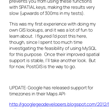
prevents you from using these functions
with SPATIAL keys, making the results very
slow (upwards of 300ms in my tests).
This was my first experience with doing my
own GIS lookups, and it was a lot of fun to
learn about. I figured I’d post this here,
though, since I spent too much time
investigating the feasibility of using MySQL
for this purpose. Once their improved spatial
support is stable, I’ll take another look. But
for now, PostGIS is the way to go.
UPDATE: Google has released support for
timezones in their Maps API:
http://googlegeodevelopers.blogspot.com/2012/