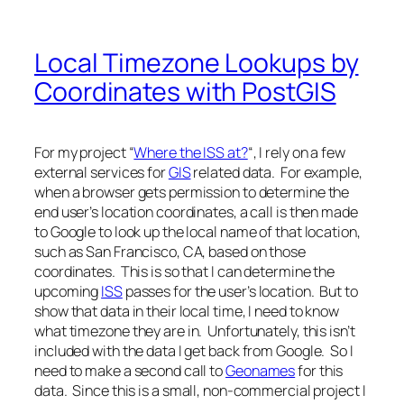
Local Timezone Lookups by
Coordinates with PostGIS
For my project “
Where the ISS at?
“, I rely on a few
external services for
GIS
related data. For example,
when a browser gets permission to determine the
end user’s location coordinates, a call is then made
to Google to look up the local name of that location,
such as San Francisco, CA, based on those
coordinates. This is so that I can determine the
upcoming
ISS
passes for the user’s location. But to
show that data in their local time, I need to know
what timezone they are in. Unfortunately, this isn’t
included with the data I get back from Google. So I
need to make a second call to
Geonames
for this
data. Since this is a small, non-commercial project I