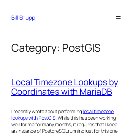
Skip
to
Bill Shupp
content
Category:
PostGIS
Local Timezone Lookups by
Coordinates with MariaDB
I recently wrote about performing
local timezone
lookups with PostGIS
. While this has been working
well for me for many months, it requires that I keep
an instance of PostgreSQL running just for this one