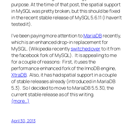
purpose. At the time of that post, the spatial support
in MySQL was pretty broken, but this should be fixed
in the recent stable release of MySQL 5.6.11 (I haven’t
tested it).
I’ve been paying more attention to
MariaDB
recently,
which is an enhanced drop-in replacement for
MySQL. (Wikipedia recently
switched over
to it from
the facebook fork of MySQL). It is appealing to me
for a couple of reasons: First, it uses the
performance enhanced fork of the InnoDB engine,
XtraDB
. Also, it has had spatial support in a couple
of stable releases already (introduced in MariaDB
5.3). So I decided to move to MariaDB 5.5.30, the
current stable release as of this writing.
(more…)
April 30, 2013