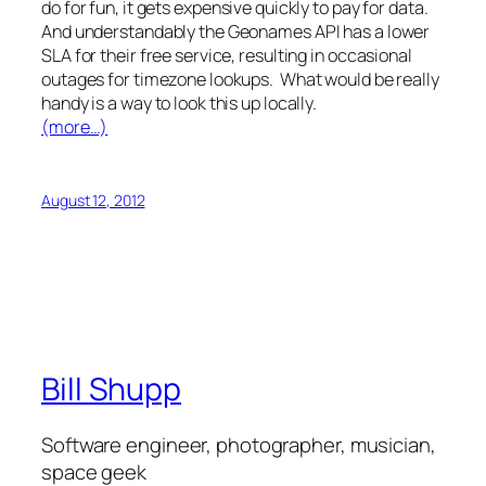
do for fun, it gets expensive quickly to pay for data.
And understandably the Geonames API has a lower
SLA for their free service, resulting in occasional
outages for timezone lookups. What would be really
handy is a way to look this up locally.
(more…)
August 12, 2012
Bill Shupp
Software engineer, photographer, musician,
space geek